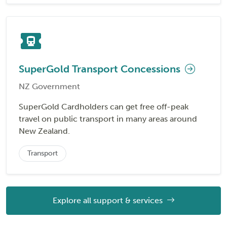
SuperGold Transport Concessions
NZ Government
SuperGold Cardholders can get free off-peak
travel on public transport in many areas around
New Zealand.
Transport
Explore all support & services