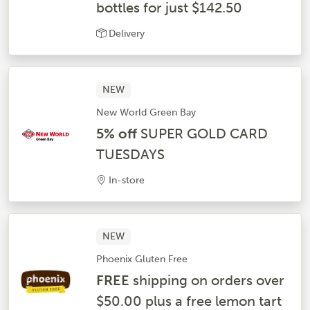
bottles for just $142.50
Delivery
NEW
New World Green Bay
5% off
SUPER GOLD CARD
TUESDAYS
In-store
NEW
Phoenix Gluten Free
FREE
shipping on orders over
$50.00 plus a free lemon tart