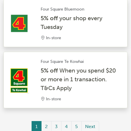
Four Square Bluemoon
5% off
your shop every
Tuesday
In-store
Four Square Te Kowhai
5% off
When you spend $20
or more in 1 transaction.
T&Cs Apply
In-store
1
2
3
4
5
Next