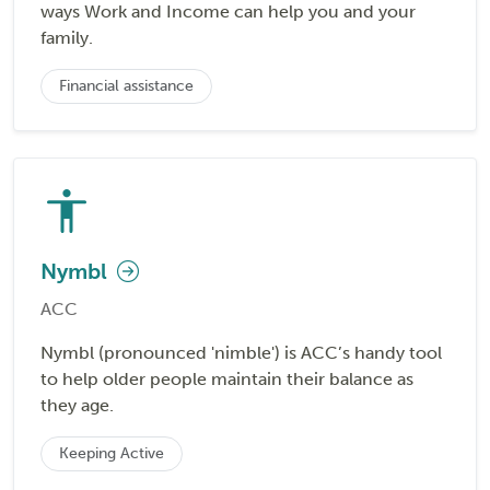
ways Work and Income can help you and your
family.
Financial assistance
Nymbl
ACC
Nymbl (pronounced 'nimble') is ACC’s handy tool
to help older people maintain their balance as
they age.
Keeping Active