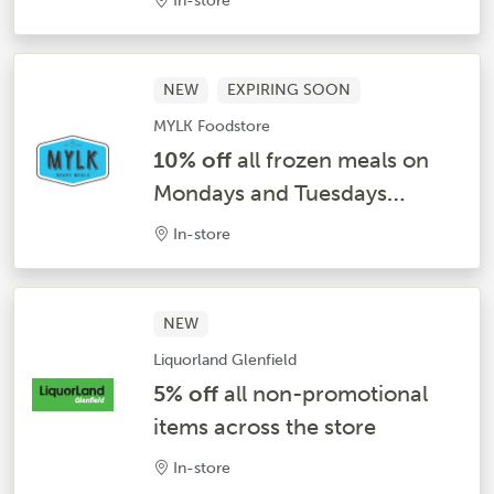
In-store
NEW
EXPIRING SOON
MYLK Foodstore
10% off
all frozen meals on
Mondays and Tuesdays
Weekly*
In-store
NEW
Liquorland Glenfield
5% off
all non-promotional
items across the store
In-store