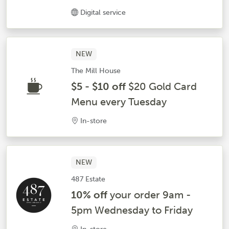
Digital service
NEW
The Mill House
$5 - $10 off
$20 Gold Card
Menu every Tuesday
In-store
NEW
487 Estate
10% off
your order 9am -
5pm Wednesday to Friday