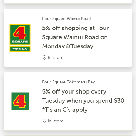
Four Square Wainui Road
5% off
shopping at Four
Square Wainui Road on
Monday &Tuesday
In-store
Four Square Tokomaru Bay
5% off
your shop every
Tuesday when you spend $30
*T's an C's apply
In-store