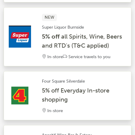
NEW
Super Liquor Burnside
5% off
all Spirits, Wine, Beers
and RTD's (T&C applied)
In-store
Service travels to you
Four Square Silverdale
5% off Everyday In-store
shopping
In-store