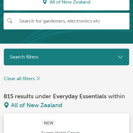
All of New Zealand
Search filters
Clear all filters
815 results
under
Everyday Essentials
within
All of New Zealand
NEW
Scenic Hotel Group