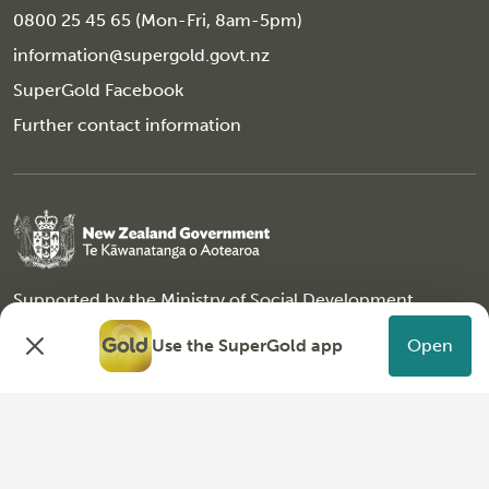
0800 25 45 65 (Mon-Fri, 8am-5pm)
information@supergold.govt.nz
SuperGold Facebook
Further contact information
Supported by the
Ministry of Social Development
Copyright © 2026 SuperGold, All Rights Reserved
Use the SuperGold app
Open