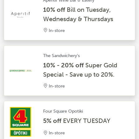
Aperitif Wine Bar & Eatery
10% off
Bill on Tuesday,
Wednesday & Thursdays
In-store
The Sandwichery's
10% - 20% off
Super Gold
Special - Save up to 20%.
In-store
Four Square Opotiki
5% off
EVERY TUESDAY
In-store