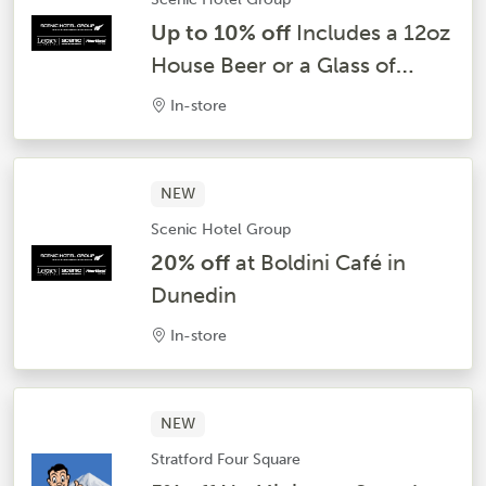
Up to 10% off
Includes a 12oz
House Beer or a Glass of
House Wine and Beer at Ports
In-store
O’Call Bar & Grill – Dunedin
NEW
Scenic Hotel Group
20% off
at Boldini Café in
Dunedin
In-store
NEW
Stratford Four Square