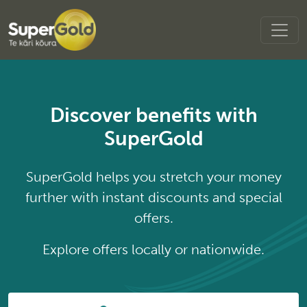
Discover benefits with
SuperGold
SuperGold helps you stretch your money
further with instant discounts and special
offers.
Explore offers locally or nationwide.