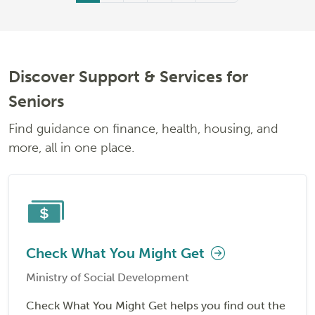
Discover Support & Services for
Seniors
Find guidance on finance, health, housing, and
more, all in one place.
Check What You Might Get
Ministry of Social Development
Check What You Might Get helps you find out the