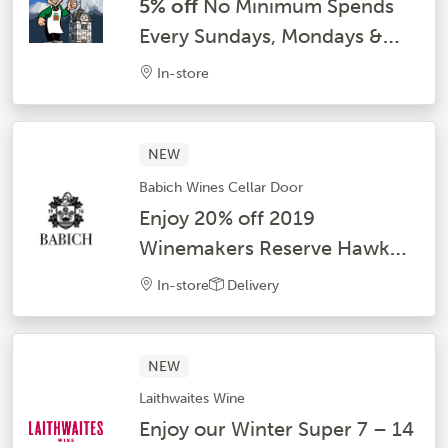
5% off
No Minimum Spends
Every Sundays, Mondays &
Tuesdays
In-store
NEW
Babich Wines Cellar Door
Enjoy 20% off 2019
Winemakers Reserve Hawke’s
Bay Syrah and 2024 Classic
In-store
Delivery
Hawke’s Bay Syrah
NEW
Laithwaites Wine
Enjoy our Winter Super 7 – 14