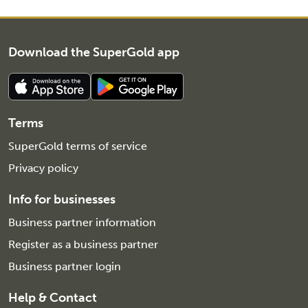
Download the SuperGold app
Terms
SuperGold terms of service
Privacy policy
Info for businesses
Business partner information
Register as a business partner
Business partner login
Help & Contact