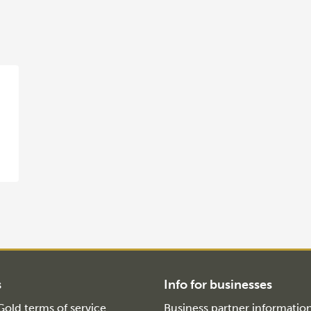
s
Info for businesses
old terms of service
Business partner informatio