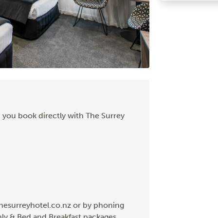
 you book directly with The Surrey
hesurreyhotel.co.nz or by phoning
nly & Bed and Breakfast packages.