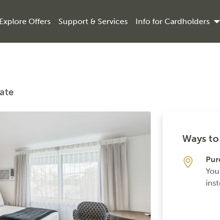
Explore Offers
Support & Services
Info for Cardholders
Rate
Ways to 
Pur
You
inst