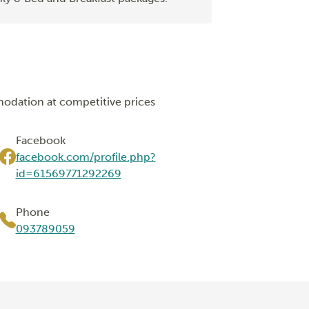
modation at competitive prices
Facebook
facebook.com/profile.php?
id=61569771292269
Phone
093789059