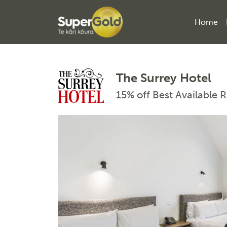
Home
The Surrey Hotel
15% off Best Available 