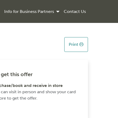
Info for Business Partners
Contact Us
Print
get this offer
chase/book and receive in store
 can visit in person and show your card
ore to get the offer.