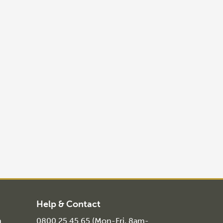
Help & Contact
n
0800 25 45 65 (Mon-Fri, 8am-