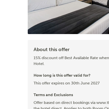
About this offer
15% discount off Best Available Rate when
Hotel.
How long is this offer valid for?
This offer expires on 30th June 2027
Terms and Exclusions
Offer based on direct bookings via www.t
the hotel direct. Applies to both Room O