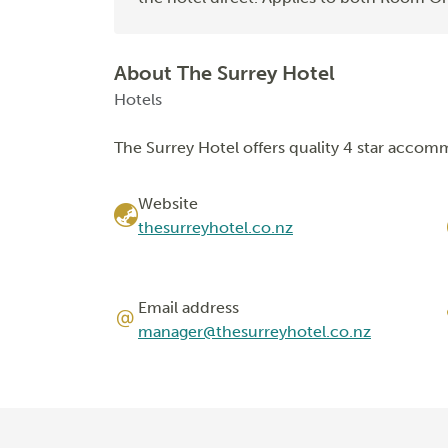
About The Surrey Hotel
Hotels
The Surrey Hotel offers quality 4 star accom
Website
thesurreyhotel.co.nz
Email address
manager@thesurreyhotel.co.nz