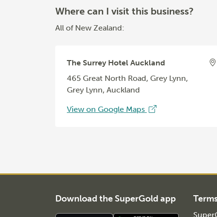
Where can I visit this business?
All of New Zealand:
The Surrey Hotel Auckland
465 Great North Road, Grey Lynn,
Grey Lynn, Auckland
View on Google Maps
Download the SuperGold app
Term
SuperG