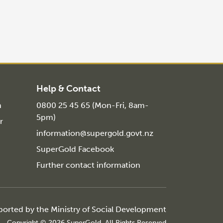
Help & Contact
n
0800 25 45 65 (Mon-Fri, 8am-
5pm)
r
information@supergold.govt.nz
SuperGold Facebook
Further contact information
ported by the
Ministry of Social Development
Copyright © 2026 SuperGold, All Rights Reserved