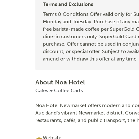
Terms and Exclusions
Terms & Conditions Offer valid only for S
Monday and Tuesday. Purchase of any main
free barista-made coffee per SuperGold Ca
dine-in customers only. SuperGold Card 
purchase. Offer cannot be used in conjun
discount, or special offer. Subject to avail
amend or withdraw this offer at any time
About Noa Hotel
Cafes & Coffee Carts
Noa Hotel Newmarket offers modern and com
Auckland's vibrant Newmarket district. Conv
restaurants, cafés, and public transport, the 
Website