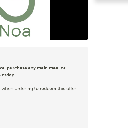
you purchase any main meal or
uesday.
 when ordering to redeem this offer.