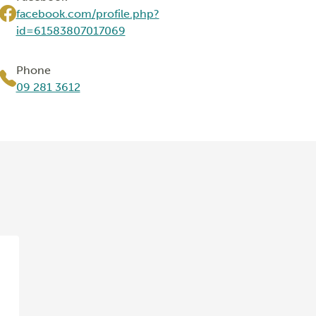
facebook.com/profile.php?
id=61583807017069
Phone
09 281 3612