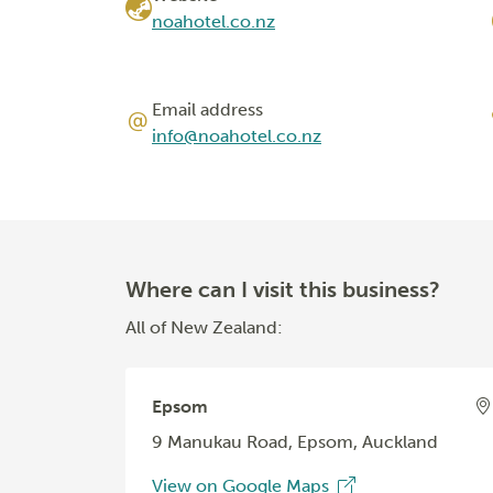
noahotel.co.nz
Email address
info@noahotel.co.nz
Where can I visit this business?
All of New Zealand:
Epsom
9 Manukau Road, Epsom, Auckland
View on Google Maps