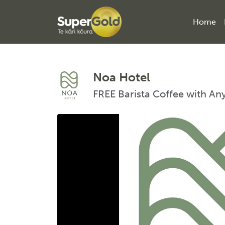
Home
Noa Hotel
FREE Barista Coffee with An