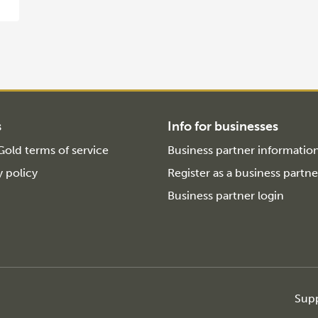
s
Info for businesses
old terms of service
Business partner informatio
y policy
Register as a business partne
Business partner login
Sup