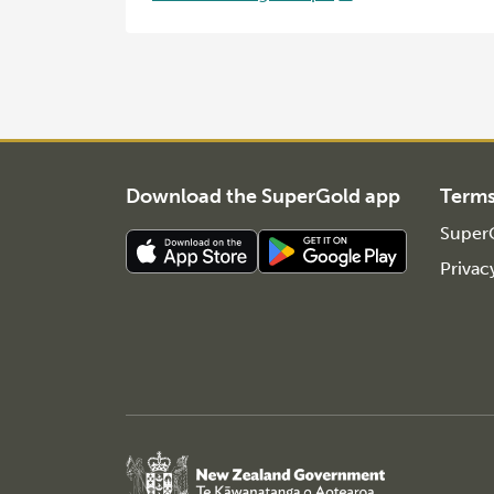
Download the SuperGold app
Term
SuperG
Privac