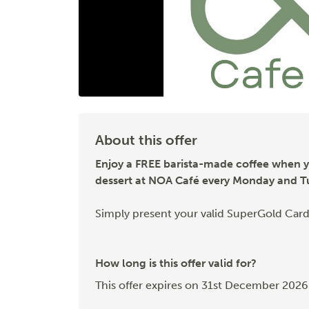
About this offer
Enjoy a FREE barista-made coffee when 
dessert at NOA Café every Monday and T
Simply present your valid SuperGold Card
How long is this offer valid for?
This offer expires on 31st December 2026