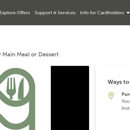
Explore Offers
Support & Services
Info for Cardholders
y Main Meal or Dessert
Ways to 
Pur
You
inst