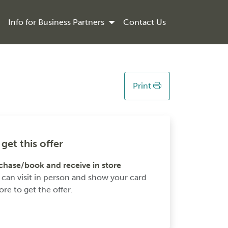
Info for Business Partners
Contact Us
Print
get this offer
chase/book and receive in store
 can visit in person and show your card
ore to get the offer.