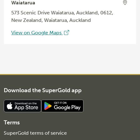
Waiatarua
573 Scenic Drive Waiatarua, Auckland, 0612,
New Zealand, Waiatarua, Auckland
View on Google Maps
Download the SuperGold app
Terms
SuperGold terms of service