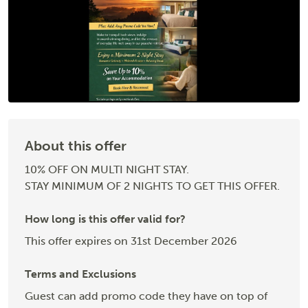
About this offer
10% OFF ON MULTI NIGHT STAY.
STAY MINIMUM OF 2 NIGHTS TO GET THIS OFFER.
How long is this offer valid for?
This offer expires on 31st December 2026
Terms and Exclusions
Guest can add promo code they have on top of