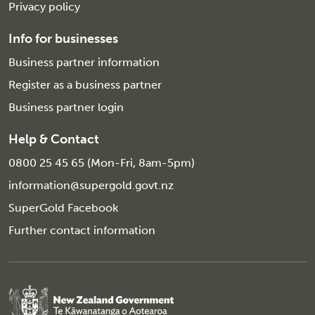
Privacy policy
Info for businesses
Business partner information
Register as a business partner
Business partner login
Help & Contact
0800 25 45 65 (Mon-Fri, 8am-5pm)
information@supergold.govt.nz
SuperGold Facebook
Further contact information