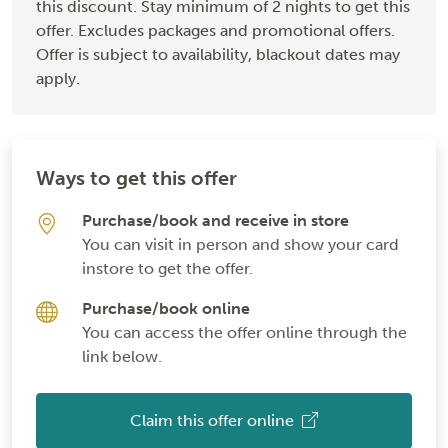
this discount. Stay minimum of 2 nights to get this
offer. Excludes packages and promotional offers.
Offer is subject to availability, blackout dates may
apply.
Ways to get this offer
Purchase/book and receive in store
You can visit in person and show your card
instore to get the offer.
Purchase/book online
You can access the offer online through the
link below.
Claim this offer online