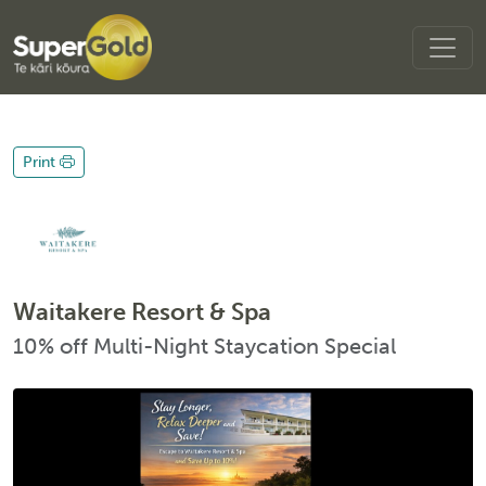
Print
Waitakere Resort & Spa
10% off Multi-Night Staycation Special