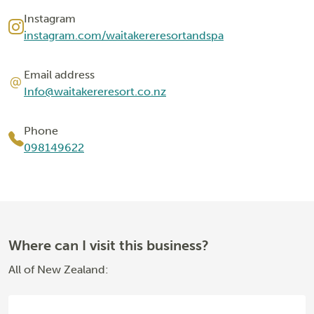
Instagram
instagram.com/waitakereresortandspa
Email address
Info@waitakereresort.co.nz
Phone
098149622
Where can I visit this business?
All of New Zealand: