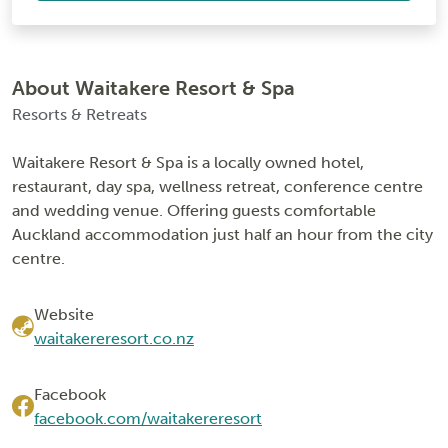
About Waitakere Resort & Spa
Resorts & Retreats
Waitakere Resort & Spa is a locally owned hotel,
restaurant, day spa, wellness retreat, conference centre
and wedding venue. Offering guests comfortable
Auckland accommodation just half an hour from the city
centre.
Website
waitakereresort.co.nz
Facebook
facebook.com/waitakereresort