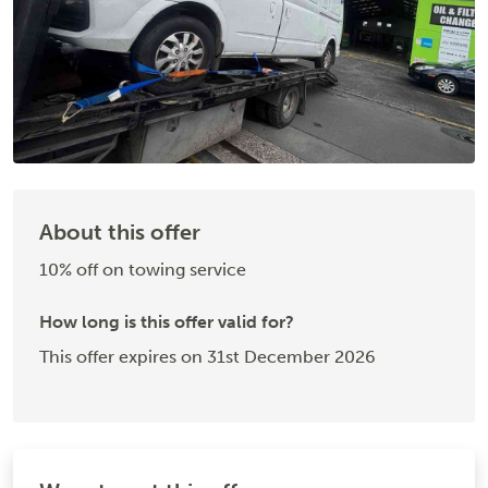
About this offer
10% off on towing service
How long is this offer valid for?
This offer expires on 31st December 2026