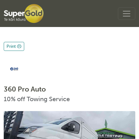
Print
360 Pro Auto
10% off Towing Service