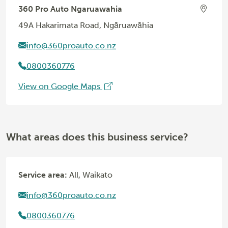
360 Pro Auto Ngaruawahia
49A Hakarimata Road, Ngāruawāhia
info@360proauto.co.nz
0800360776
View on Google Maps
What areas does this business service?
Service area:
All, Waikato
info@360proauto.co.nz
0800360776