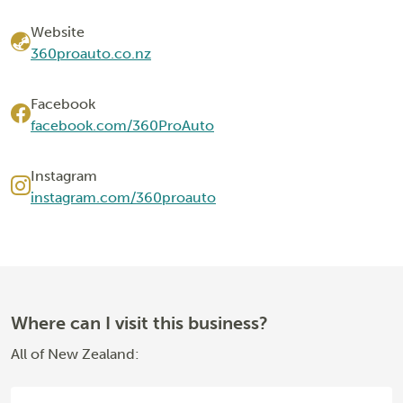
Website
360proauto.co.nz
Facebook
facebook.com/360ProAuto
Instagram
instagram.com/360proauto
Where can I visit this business?
All of New Zealand: