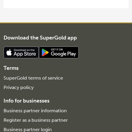
Download the SuperGold app
Terms
SuperGold terms of service
Privacy policy
Info for businesses
Business partner information
Register as a business partner
Business partner login