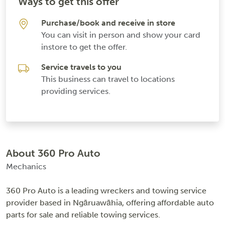
Ways to get this offer
Purchase/book and receive in store
You can visit in person and show your card
instore to get the offer.
Service travels to you
This business can travel to locations
providing services.
About 360 Pro Auto
Mechanics
360 Pro Auto is a leading wreckers and towing service
provider based in Ngāruawāhia, offering affordable auto
parts for sale and reliable towing services.