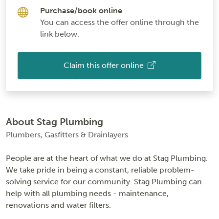
Purchase/book online
You can access the offer online through the
link below.
Claim this offer online
About Stag Plumbing
Plumbers, Gasfitters & Drainlayers
People are at the heart of what we do at Stag Plumbing.
We take pride in being a constant, reliable problem-
solving service for our community. Stag Plumbing can
help with all plumbing needs - maintenance,
renovations and water filters.