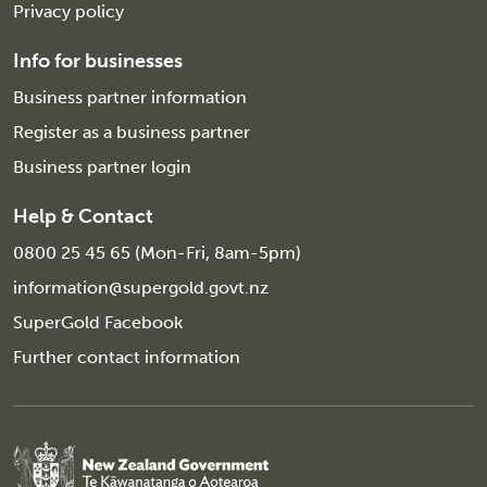
Privacy policy
Info for businesses
Business partner information
Register as a business partner
Business partner login
Help & Contact
0800 25 45 65 (Mon-Fri, 8am-5pm)
information@supergold.govt.nz
SuperGold Facebook
Further contact information