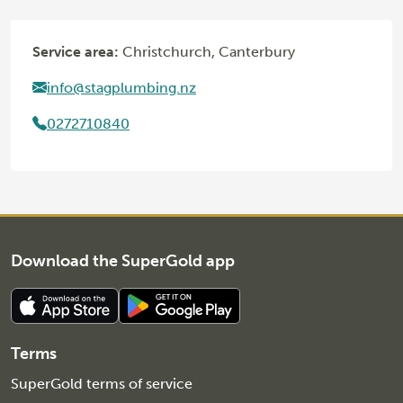
Service area:
Christchurch, Canterbury
info@stagplumbing.nz
0272710840
Download the SuperGold app
Terms
SuperGold terms of service