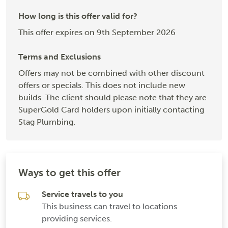
How long is this offer valid for?
This offer expires on 9th September 2026
Terms and Exclusions
Offers may not be combined with other discount
offers or specials. This does not include new
builds. The client should please note that they are
SuperGold Card holders upon initially contacting
Stag Plumbing.
Ways to get this offer
Service travels to you
This business can travel to locations
providing services.