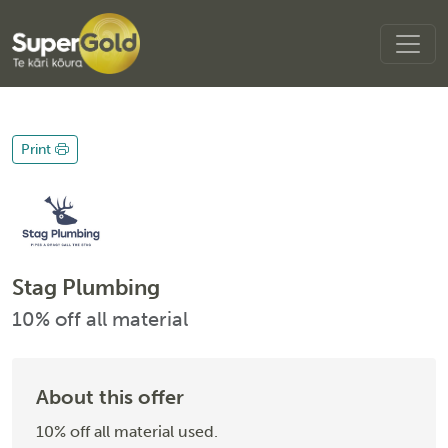
Print
Stag Plumbing
10% off all material
About this offer
10% off all material used.