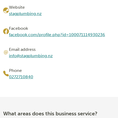
Website
stagplumbing.nz
Facebook
facebook.com/profile.php?id=100071114930236
Email address
info@stagplumbing.nz
Phone
0272710840
What areas does this business service?