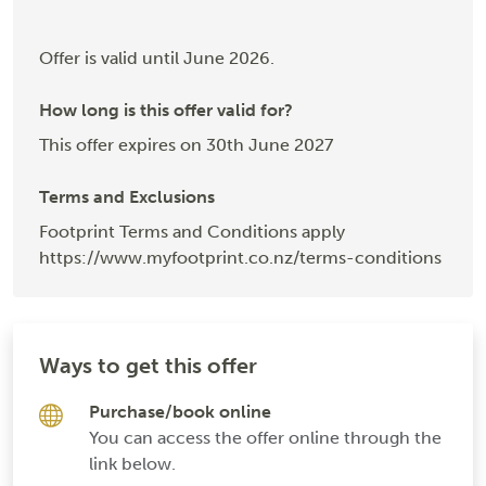
Offer is valid until June 2026.
How long is this offer valid for?
This offer expires on 30th June 2027
Terms and Exclusions
Footprint Terms and Conditions apply
https://www.myfootprint.co.nz/terms-conditions
Ways to get this offer
Purchase/book online
You can access the offer online through the
link below.