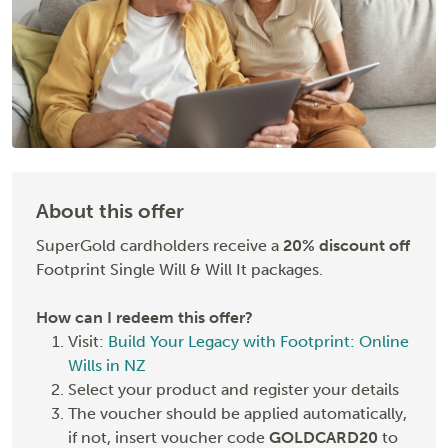
About this offer
SuperGold cardholders receive a
20% discount off
Footprint Single Will & Will It packages.
How can I redeem this offer?
Visit:
Build Your Legacy with Footprint: Online
Wills in NZ
Select your product and register your details
The voucher should be applied automatically,
if not, insert voucher code
GOLDCARD20
to