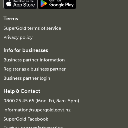
Terms
SuperGold terms of service
Privacy policy
Info for businesses
Business partner information
Register as a business partner
Business partner login
Help & Contact
0800 25 45 65 (Mon-Fri, 8am-5pm)
information@supergold.govt.nz
SuperGold Facebook