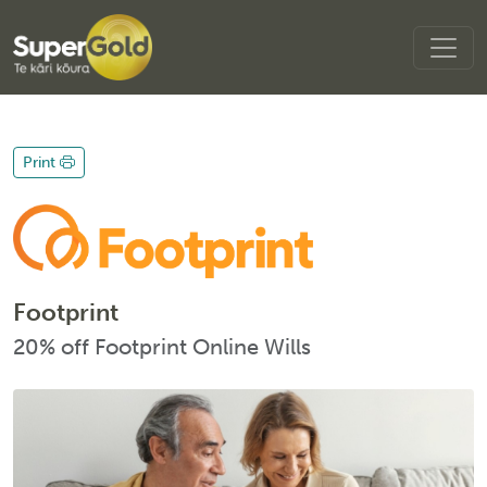
Print
Footprint
20% off Footprint Online Wills