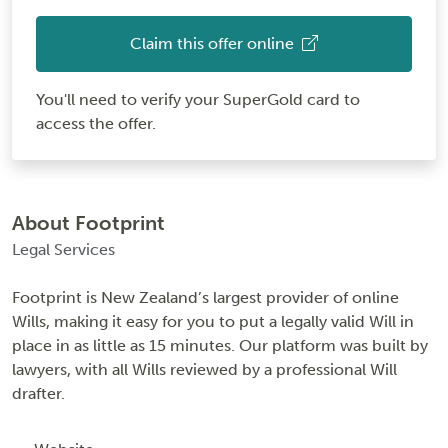
Claim this offer online
You'll need to verify your SuperGold card to
access the offer.
About Footprint
Legal Services
Footprint is New Zealand’s largest provider of online
Wills, making it easy for you to put a legally valid Will in
place in as little as 15 minutes. Our platform was built by
lawyers, with all Wills reviewed by a professional Will
drafter.