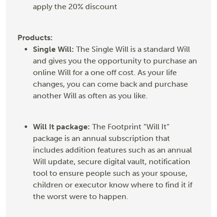
apply the 20% discount
Products:
Single Will:
The Single Will is a standard Will
and gives you the opportunity to purchase an
online Will for a one off cost. As your life
changes, you can come back and purchase
another Will as often as you like.
Will It package:
The Footprint “Will It”
package is an annual subscription that
includes addition features such as an annual
Will update, secure digital vault, notification
tool to ensure people such as your spouse,
children or executor know where to find it if
the worst were to happen.