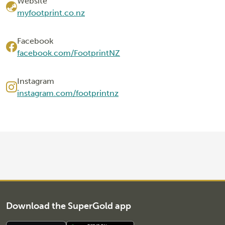
Website
myfootprint.co.nz
Facebook
facebook.com/FootprintNZ
Instagram
instagram.com/footprintnz
Download the SuperGold app