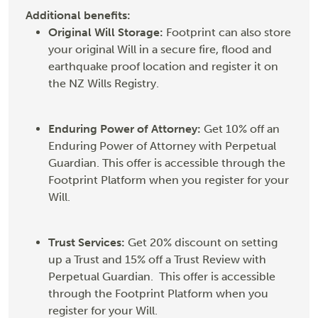
Additional benefits:
Original Will Storage:
Footprint can also store
your original Will in a secure fire, flood and
earthquake proof location and register it on
the NZ Wills Registry.
Enduring Power of Attorney:
Get 10% off an
Enduring Power of Attorney with Perpetual
Guardian. This offer is accessible through the
Footprint Platform when you register for your
Will.
Trust Services:
Get 20% discount on setting
up a Trust and 15% off a Trust Review with
Perpetual Guardian. This offer is accessible
through the Footprint Platform when you
register for your Will.