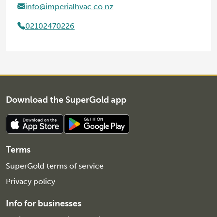
info@imperialhvac.co.nz
02102470226
Download the SuperGold app
Terms
SuperGold terms of service
Privacy policy
Info for businesses