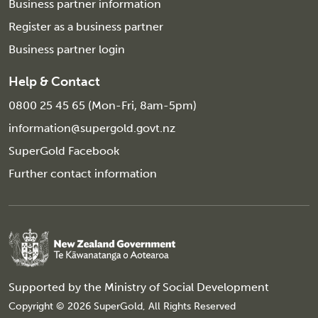
Business partner information
Register as a business partner
Business partner login
Help & Contact
0800 25 45 65 (Mon-Fri, 8am-5pm)
information@supergold.govt.nz
SuperGold Facebook
Further contact information
Supported by the
Ministry of Social Development
Copyright © 2026 SuperGold, All Rights Reserved