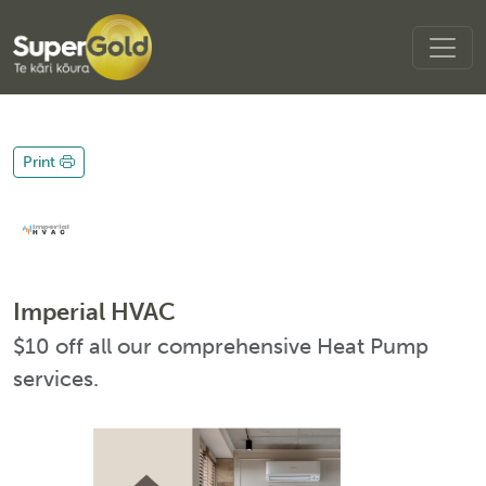
Print
Imperial HVAC
$10 off all our comprehensive Heat Pump
services.