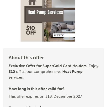
About this offer
Exclusive Offer for SuperGold Card Holders
: Enjoy
$10
off all our comprehensive
Heat Pump
services.
How long is this offer valid for?
This offer expires on 31st December 2027