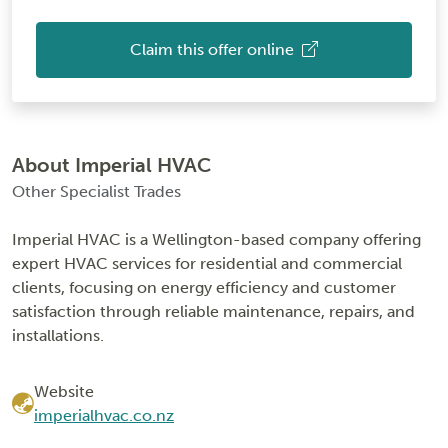
Claim this offer online
About Imperial HVAC
Other Specialist Trades
Imperial HVAC is a Wellington-based company offering
expert HVAC services for residential and commercial
clients, focusing on energy efficiency and customer
satisfaction through reliable maintenance, repairs, and
installations.
Website
imperialhvac.co.nz