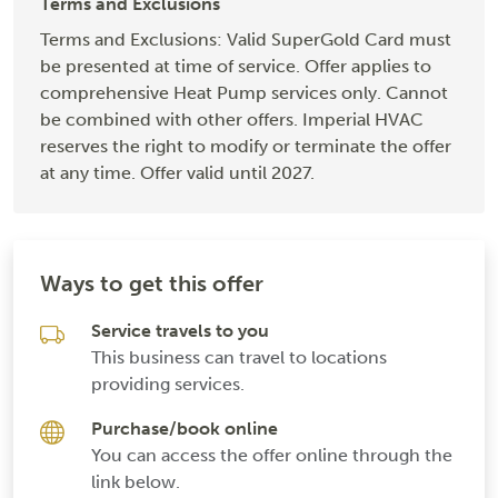
Terms and Exclusions
Terms and Exclusions: Valid SuperGold Card must
be presented at time of service. Offer applies to
comprehensive Heat Pump services only. Cannot
be combined with other offers. Imperial HVAC
reserves the right to modify or terminate the offer
at any time. Offer valid until 2027.
Ways to get this offer
Service travels to you
This business can travel to locations
providing services.
Purchase/book online
You can access the offer online through the
link below.