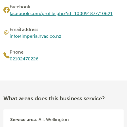
Facebook
facebook.com/profile.php?id=100091877710621
Email address
info@imperialhvac.co.nz
Phone
02102470226
What areas does this business service?
Service area:
All, Wellington