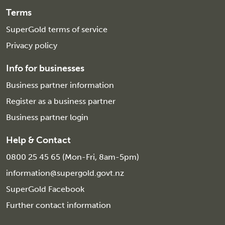
Terms
SuperGold terms of service
Privacy policy
Info for businesses
Business partner information
Register as a business partner
Business partner login
Help & Contact
0800 25 45 65 (Mon-Fri, 8am-5pm)
information@supergold.govt.nz
SuperGold Facebook
Further contact information