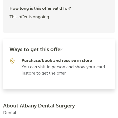
How long is this offer valid for?
This offer is ongoing
Ways to get this offer
Purchase/book and receive in store
You can visit in person and show your card
instore to get the offer.
About Albany Dental Surgery
Dental