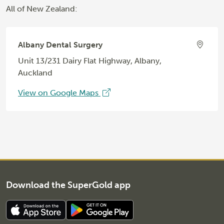
All of New Zealand:
Albany Dental Surgery
Unit 13/231 Dairy Flat Highway, Albany,
Auckland
View on Google Maps
Download the SuperGold app