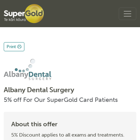
Print
Albany Dental Surgery
5% off For Our SuperGold Card Patients
About this offer
5% Discount applies to all exams and treatments.