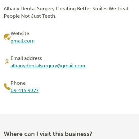
Albany Dental Surgery Creating Better Smiles We Treat
People Not Just Teeth.
Website
gmail.com
Email address
albanydentalsurgery@gmail.com
Phone
09 415 9377
Where can I visit this business?