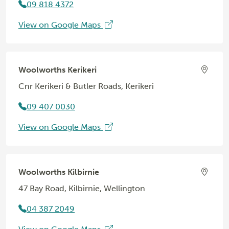
09 818 4372
View on Google Maps
Woolworths Kerikeri
Cnr Kerikeri & Butler Roads, Kerikeri
09 407 0030
View on Google Maps
Woolworths Kilbirnie
47 Bay Road, Kilbirnie, Wellington
04 387 2049