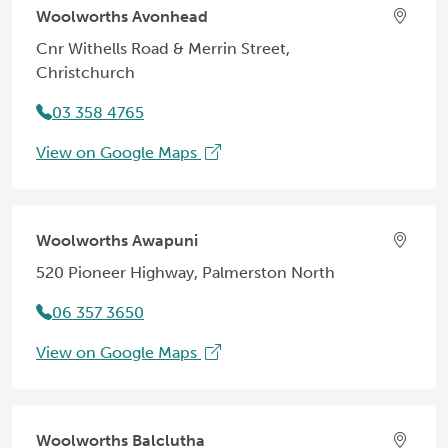
Woolworths Avonhead
Cnr Withells Road & Merrin Street,
Christchurch
03 358 4765
View on Google Maps
Woolworths Awapuni
520 Pioneer Highway, Palmerston North
06 357 3650
View on Google Maps
Woolworths Balclutha