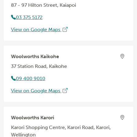
87 - 97 Hilton Street, Kaiapoi
03 375 5172
View on Google Maps
Woolworths Kaikohe
37 Station Road, Kaikohe
09 400 9010
View on Google Maps
Woolworths Karori
Karori Shopping Centre, Karori Road, Karori,
Wellington