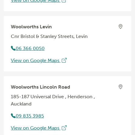
View on Google Maps
Woolworths Levin
Cnr Bristol & Stanley Streets, Levin
06 366 0050
View on Google Maps
Woolworths Lincoln Road
185-187 Universal Drive , Henderson ,
Auckland
09 835 3985
View on Google Maps