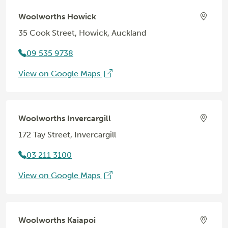
Woolworths Howick
35 Cook Street, Howick, Auckland
09 535 9738
View on Google Maps
Woolworths Invercargill
172 Tay Street, Invercargill
03 211 3100
View on Google Maps
Woolworths Kaiapoi