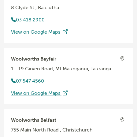
8 Clyde St , Balclutha
03 418 2900
View on Google Maps
Woolworths Bayfair
1 - 19 Girven Road, Mt Maunganui, Tauranga
07 547 4560
View on Google Maps
Woolworths Belfast
755 Main North Road , Christchurch