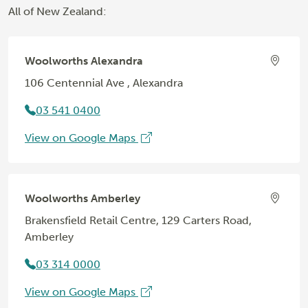
All of New Zealand:
Woolworths Alexandra
106 Centennial Ave , Alexandra
03 541 0400
View on Google Maps
Woolworths Amberley
Brakensfield Retail Centre, 129 Carters Road,
Amberley
03 314 0000
View on Google Maps