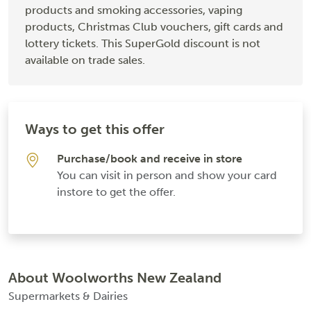
products and smoking accessories, vaping
products, Christmas Club vouchers, gift cards and
lottery tickets. This SuperGold discount is not
available on trade sales.
Ways to get this offer
Purchase/book and receive in store
You can visit in person and show your card
instore to get the offer.
About Woolworths New Zealand
Supermarkets & Dairies