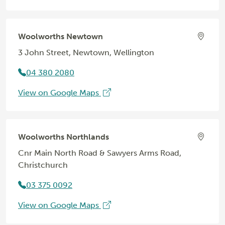
Woolworths Newtown
3 John Street, Newtown, Wellington
04 380 2080
View on Google Maps
Woolworths Northlands
Cnr Main North Road & Sawyers Arms Road,
Christchurch
03 375 0092
View on Google Maps