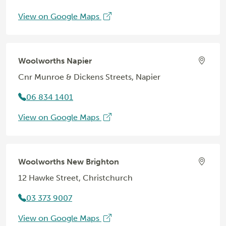
View on Google Maps
Woolworths Napier
Cnr Munroe & Dickens Streets, Napier
06 834 1401
View on Google Maps
Woolworths New Brighton
12 Hawke Street, Christchurch
03 373 9007
View on Google Maps