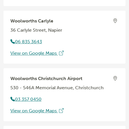
Woolworths Carlyle
36 Carlyle Street, Napier
06 835 3643
View on Google Maps
Woolworths Christchurch Airport
530 - 546A Memorial Avenue, Christchurch
03 357 0450
View on Google Maps