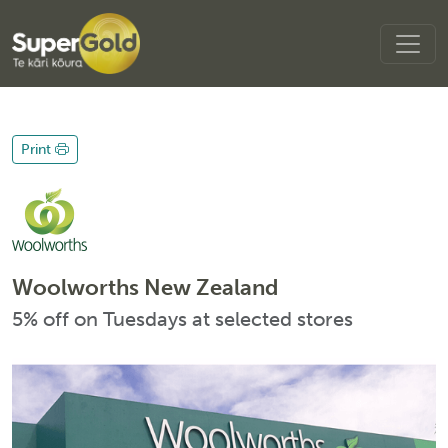
Print
Woolworths New Zealand
5% off on Tuesdays at selected stores