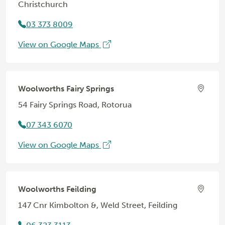
Christchurch
03 373 8009
View on Google Maps
Woolworths Fairy Springs
54 Fairy Springs Road, Rotorua
07 343 6070
View on Google Maps
Woolworths Feilding
147 Cnr Kimbolton &, Weld Street, Feilding