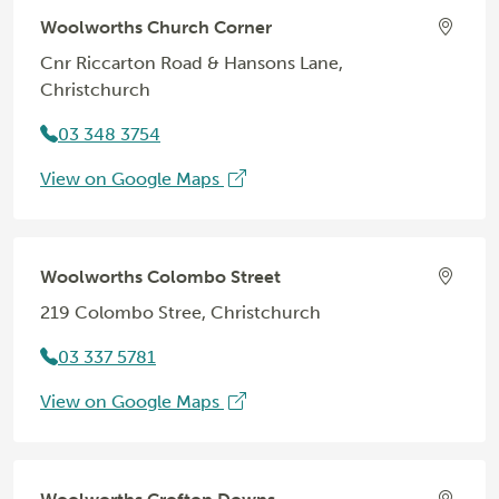
Woolworths Church Corner
Cnr Riccarton Road & Hansons Lane,
Christchurch
03 348 3754
View on Google Maps
Woolworths Colombo Street
219 Colombo Stree, Christchurch
03 337 5781
View on Google Maps