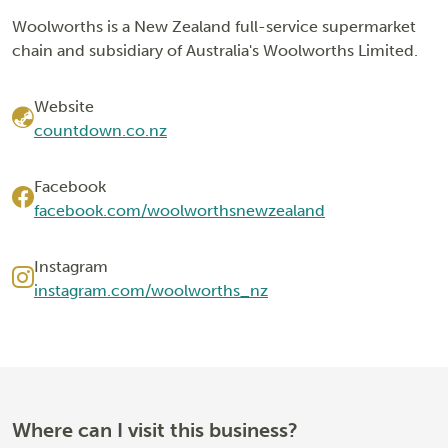
Woolworths is a New Zealand full-service supermarket
chain and subsidiary of Australia's Woolworths Limited.
Website
countdown.co.nz
Facebook
facebook.com/woolworthsnewzealand
Instagram
instagram.com/woolworths_nz
Where can I visit this business?