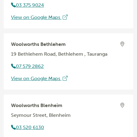
03 375 9024
View on Google Maps
Woolworths Bethlehem
19 Bethlehem Road, Bethlehem , Tauranga
07 579 2862
View on Google Maps
Woolworths Blenheim
Seymour Street, Blenheim
03 520 6130